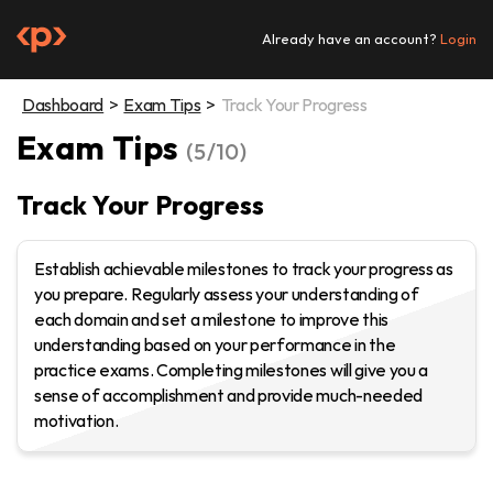
Skip
to
Already have an account?
Login
content
Dashboard
Exam Tips
Track Your Progress
Exam Tips
(5/10)
Track Your Progress
Establish achievable milestones to track your progress as
you prepare. Regularly assess your understanding of
each domain and set a milestone to improve this
understanding based on your performance in the
practice exams. Completing milestones will give you a
sense of accomplishment and provide much-needed
motivation.