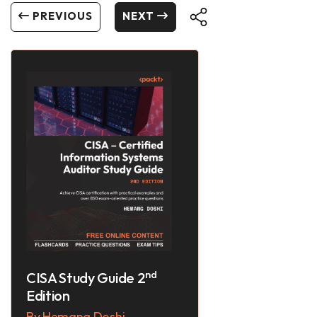
PREVIOUS
NEXT
nd
CISA Study Guide 2
Edition