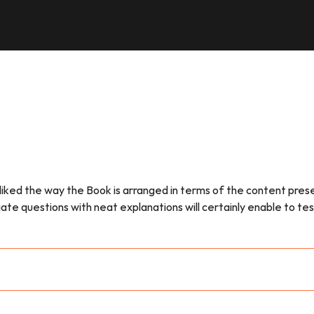
e liked the way the Book is arranged in terms of the content pr
questions with neat explanations will certainly enable to test o