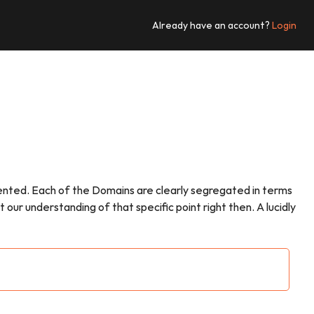
Already have an account?
Login
esented. Each of the Domains are clearly segregated in terms
ur understanding of that specific point right then. A lucidly