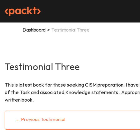
Skip
to
content
Dashboard
Testimonial Three
Testimonial Three
This is latest book for those seeking CISM preparation. I hav
of the Task and associated Knowledge statements . Appropriate 
written book.
Post
←
Previous Testimonial
navigation