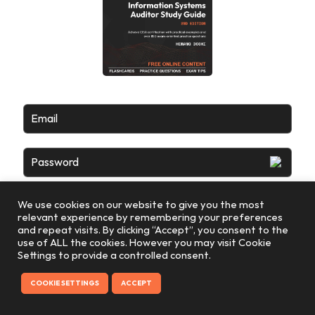
Email
Password
We use cookies on our website to give you the most
relevant experience by remembering your preferences
and repeat visits. By clicking “Accept”, you consent to the
use of ALL the cookies. However you may visit Cookie
Settings to provide a controlled consent.
COOKIE SETTINGS
ACCEPT