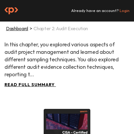
Skip
to
Already have an account?
Login
content
Dashboard
Chapter 2: Audit Execution
In this chapter, you explored various aspects of 
audit project management and learned about 
different sampling techniques. You also explored 
different audit evidence collection techniques, 
reporting t...
READ FULL SUMMARY