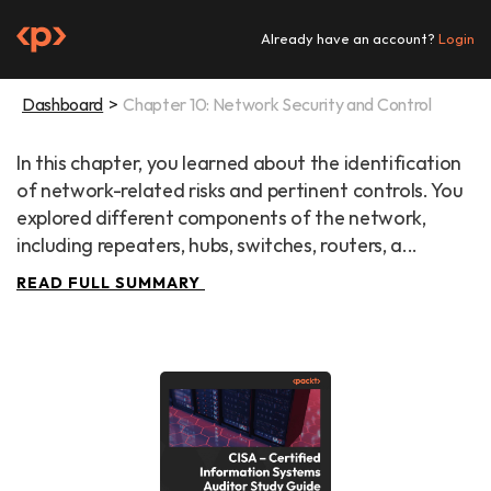
Skip
to
Already have an account?
Login
content
Dashboard
Chapter 10: Network Security and Control
In this chapter, you learned about the identification 
of network-related risks and pertinent controls. You 
explored different components of the network, 
including repeaters, hubs, switches, routers, a...
READ FULL SUMMARY