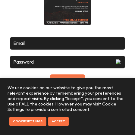
Email
Password
We use cookies on our website to give you the most
relevant experience by remembering your preferences
and repeat visits. By clicking “Accept”, you consent to the
use of ALL the cookies. However you may visit Cookie
Settings to provide a controlled consent.
COOKIE SETTINGS
ACCEPT